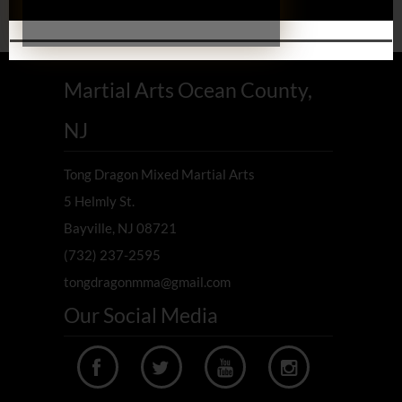
Martial Arts Ocean County,
NJ
Tong Dragon Mixed Martial Arts
5 Helmly St.
Bayville, NJ 08721
(732) 237-2595
tongdragonmma@gmail.com
Our Social Media



