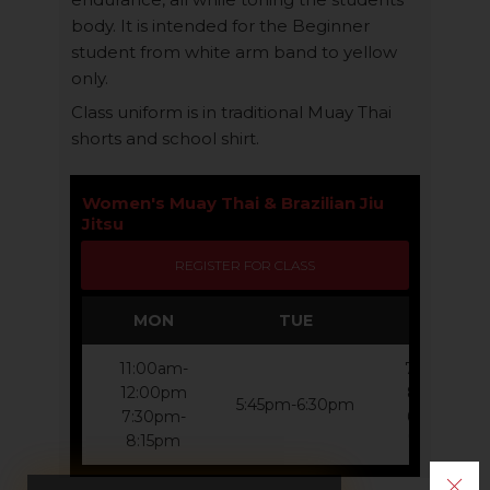
body. It is intended for the Beginner
student from white arm band to yellow
only.
Class uniform is in traditional Muay Thai
shorts and school shirt.
​Women's Muay Thai & Brazilian Jiu
Jitsu
REGISTER FOR CLASS
MON
TUE
WED
11:00am-
7:00am-
12:00pm
8:00am
5:45pm-6:30pm
7:30pm-
6:45pm-
8:15pm
7:30pm