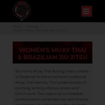

Home
>>
Schedule
>>
Women’s Muay Thai & Brazilian Jiu Jitsu
WOMEN'S MUAY THAI
& BRAZILIAN JIU JITSU
Women's Muay Thai Boxing class consists
of Beginner & Advanced level traditional
Muay Thai training. The fundamentals of
puching, kicking, elbows, knees and
clinch work. This class is an incrediable
workout both cardiovascular and muscle
endurance, all while toning the students