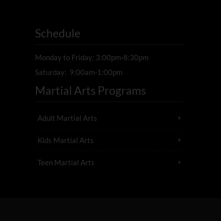
Schedule
Monday to Friday: 3:00pm-8:30pm
Saturday: 9:00am-1:00pm
Martial Arts Programs
Adult Martial Arts
Kids Martial Arts
Teen Martial Arts