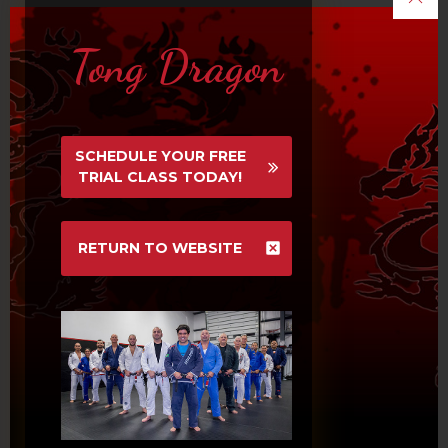
Tong Dragon

News & Events
SCHEDULE YOUR FREE
TRIAL CLASS TODAY!
BLACK BELT TESTING WED 8/26
7PM, NO ADULT EVENING
CLASSES
RETURN TO WEBSITE
September 13, 2016
NO CLASS FRI 9/4 TO MON 9/7
FOR LABOR DAY HOLIDAY
WEEKEND
September 12, 2016
TDMMA ANNUAL PICNIC MON 9/7
September 11, 2016