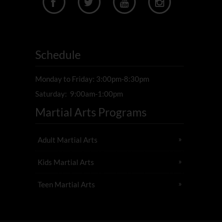




Schedule
Monday to Friday: 3:00pm-8:30pm
Saturday: 9:00am-1:00pm
Martial Arts Programs
Adult Martial Arts
Kids Martial Arts
Teen Martial Arts