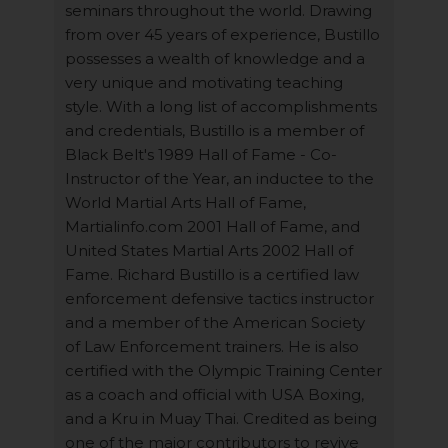
seminars throughout the world. Drawing
from over 45 years of experience, Bustillo
possesses a wealth of knowledge and a
very unique and motivating teaching
style. With a long list of accomplishments
and credentials, Bustillo is a member of
Black Belt's 1989 Hall of Fame - Co-
Instructor of the Year, an inductee to the
World Martial Arts Hall of Fame,
Martialinfo.com 2001 Hall of Fame, and
United States Martial Arts 2002 Hall of
Fame. Richard Bustillo is a certified law
enforcement defensive tactics instructor
and a member of the American Society
of Law Enforcement trainers. He is also
certified with the Olympic Training Center
as a coach and official with USA Boxing,
and a Kru in Muay Thai. Credited as being
one of the major contributors to revive