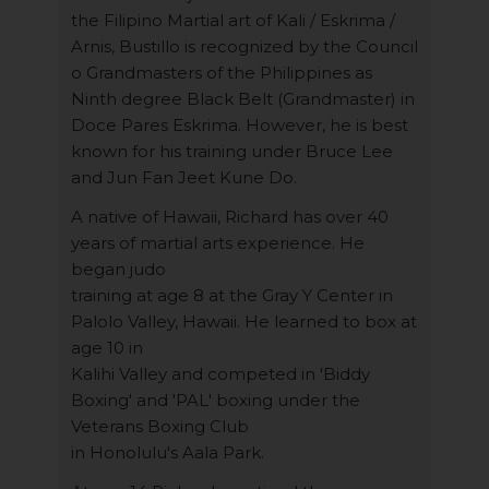
the Filipino Martial art of Kali / Eskrima /
Arnis, Bustillo is recognized by the Council
o Grandmasters of the Philippines as
Ninth degree Black Belt (Grandmaster) in
Doce Pares Eskrima. However, he is best
known for his training under Bruce Lee
and Jun Fan Jeet Kune Do.
A native of Hawaii, Richard has over 40
years of martial arts experience. He
began judo
training at age 8 at the Gray Y Center in
Palolo Valley, Hawaii. He learned to box at
age 10 in
Kalihi Valley and competed in 'Biddy
Boxing' and 'PAL' boxing under the
Veterans Boxing Club
in Honolulu's Aala Park.