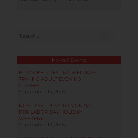

News & Events
BLACK BELT TESTING WED 8/26
7PM, NO ADULT EVENING
CLASSES
September 13, 2016
NO CLASS FRI 9/4 TO MON 9/7
FOR LABOR DAY HOLIDAY
WEEKEND
September 12, 2016