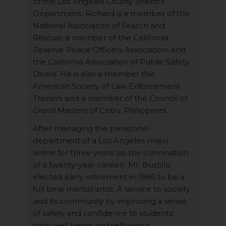
of the Los Angeles County Sheriff's
Department. Richard is a member of the
National Association of Search and
Rescue, a member of the California
Reserve Peace Officers Association, and
the California Association of Public Safety
Divers. He is also a member the
American Society of Law Enforcement
Trainers and a member of the Council of
Grand Masters of Cebu, Philippines.
After managing the personnel
department of a Los Angeles major
airline for three years (as the culmination
of a twenty-year career); Mr. Bustillo
elected early retirement in 1986 to be a
full time martial artist. A service to society
and its community by improving a sense
of safety and confidence to students'
total well being and self-worth.