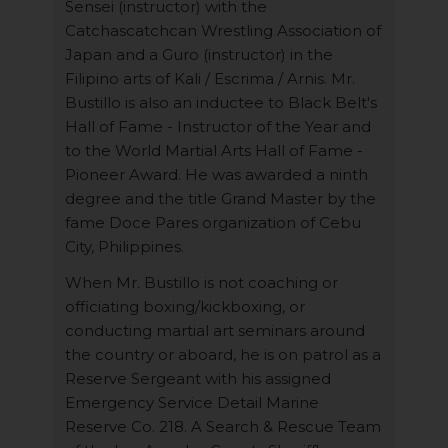
Sensei (instructor) with the
Catchascatchcan Wrestling Association of
Japan and a Guro (instructor) in the
Filipino arts of Kali / Escrima / Arnis. Mr.
Bustillo is also an inductee to Black Belt's
Hall of Fame - Instructor of the Year and
to the World Martial Arts Hall of Fame -
Pioneer Award. He was awarded a ninth
degree and the title Grand Master by the
fame Doce Pares organization of Cebu
City, Philippines.
When Mr. Bustillo is not coaching or
officiating boxing/kickboxing, or
conducting martial art seminars around
the country or aboard, he is on patrol as a
Reserve Sergeant with his assigned
Emergency Service Detail Marine
Reserve Co. 218. A Search & Rescue Team