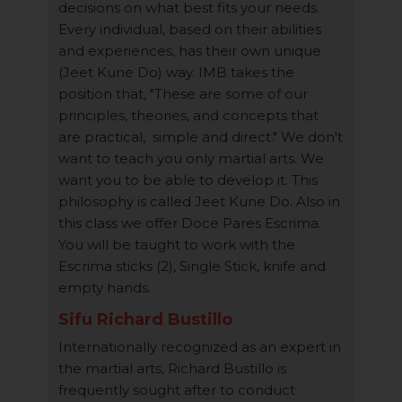
decisions on what best fits your needs.
Every individual, based on their abilities
and experiences, has their own unique
(Jeet Kune Do) way. IMB takes the
position that, "These are some of our
principles, theories, and concepts that
are practical, simple and direct." We don't
want to teach you only martial arts. We
want you to be able to develop it. This
philosophy is called Jeet Kune Do. Also in
this class we offer Doce Pares Escrima.
You will be taught to work with the
Escrima sticks (2), Single Stick, knife and
empty hands.
Sifu Richard Bustillo
Internationally recognized as an expert in
the martial arts, Richard Bustillo is
frequently sought after to conduct