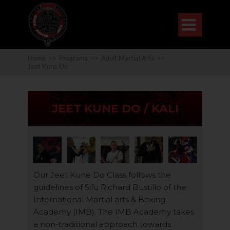

Home
>>
Programs
>>
Adult Martial Arts
>>
Jeet Kune Do
JEET KUNE DO / KALI
Our Jeet Kune Do Class follows the
guidelines of Sifu Richard Bustillo of the
International Martial arts & Boxing
Academy (IMB). The IMB Academy takes
a non-traditional approach towards