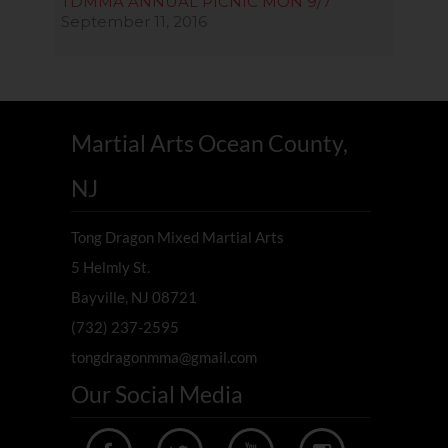
TDMMA ANNUAL PICNIC MON 9/7
September 11, 2016
Martial Arts Ocean County,
NJ
Tong Dragon Mixed Martial Arts
5 Helmly St.
Bayville, NJ 08721
(732) 237-2595
tongdragonmma@gmail.com
Our Social Media