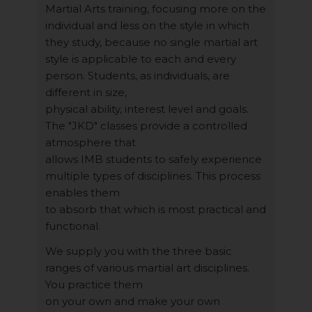
Martial Arts training, focusing more on the
individual and less on the style in which
they study, because no single martial art
style is applicable to each and every
person. Students, as individuals, are
different in size,
physical ability, interest level and goals.
The "JKD" classes provide a controlled
atmosphere that
allows IMB students to safely experience
multiple types of disciplines. This process
enables them
to absorb that which is most practical and
functional.
We supply you with the three basic
ranges of various martial art disciplines.
You practice them
on your own and make your own