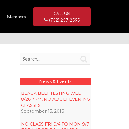
CALL US!
Members
(732) 237-2595

News & Events
BLACK BELT TESTING WED
8/26 7PM, NO ADULT EVENING
CLASSES
September 13, 2016
NO CLASS FRI 9/4 TO MON 9/7