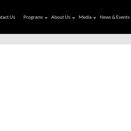
tact Us
Programs
About Us
Media
News & Events