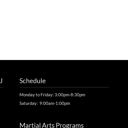
J
Schedule
Monday to Friday: 3:00pm-8:30pm
Saturday: 9:00am-1:00pm
Martial Arts Programs