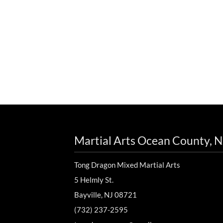
Martial Arts Ocean County, N
Tong Dragon Mixed Martial Arts
5 Helmly St.
Bayville, NJ 08721
(732) 237-2595