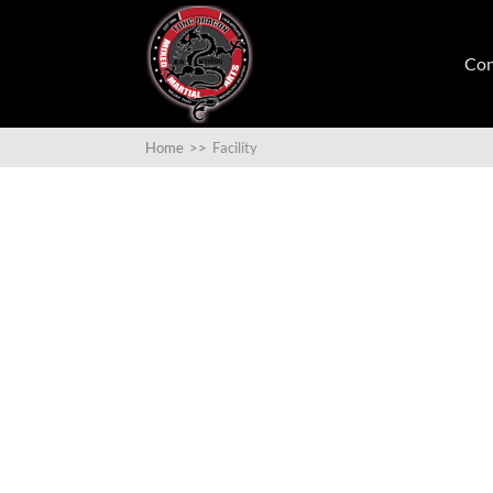
Con
Home
>>
Facility