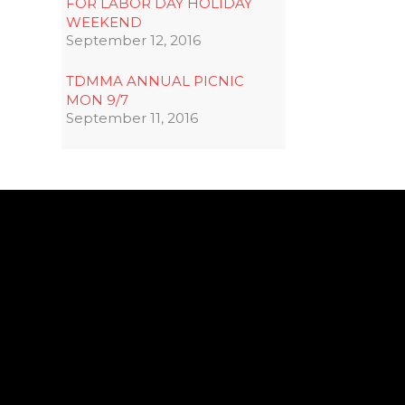
FOR LABOR DAY HOLIDAY
WEEKEND
September 12, 2016
TDMMA ANNUAL PICNIC
MON 9/7
September 11, 2016